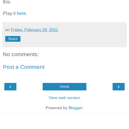
this.
Play it
here
.
on
Friday, February 18, 2011
Share
No comments:
Post a Comment
‹
›
Home
View web version
Powered by
Blogger
.