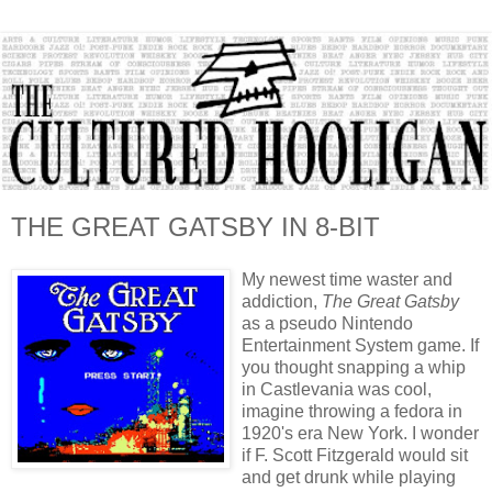
THE GREAT GATSBY IN 8-BIT
My newest time waster and
addiction,
The Great Gatsby
as a
pseudo
Nintendo
Entertainment System game. If
you thought snapping a whip
in Castlevania was cool,
imagine throwing a fedora in
1920's era New York. I wonder
if F. Scott Fitzgerald would sit
and get drunk while playing