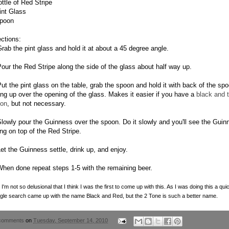
ottle of Red Stripe
int Glass
poon
ections:
Grab the pint glass and hold it at about a 45 degree angle.
Pour the Red Stripe along the side of the glass about half way up.
Put the pint glass on the table, grab the spoon and hold it with back of the sp
ing up over the opening of the glass. Makes it easier if you have a
black and 
on
, but not necessary.
Slowly pour the Guinness over the spoon. Do it slowly and you'll see the Guin
ing on top of the Red Stripe.
Let the Guinness settle, drink up, and enjoy.
When done repeat steps 1-5 with the remaining beer.
 I'm not so delusional that I think I was the first to come up with this. As I was doing this a qui
le search came up with the name Black and Red, but the 2 Tone is such a better name.
comments
on
Tuesday, September 14, 2010