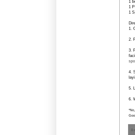
1 b
1 P
1 S
Dir
1. 
2. 
3. 
fac
spo
4. 
lay
5. 
6. 
*No,
Goog
0 