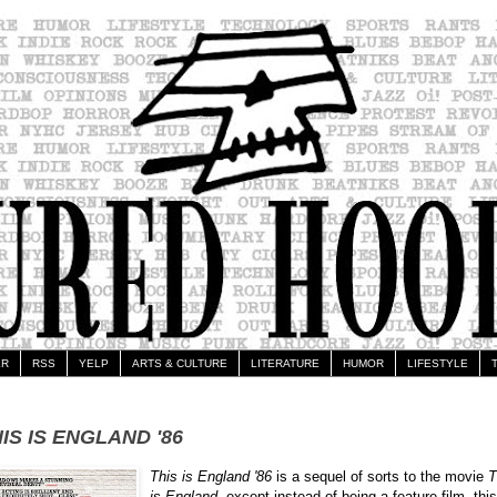
ER
RSS
YELP
ARTS & CULTURE
LITERATURE
HUMOR
LIFESTYLE
IS IS ENGLAND '86
This is England '86
is a sequel of sorts to the movie
T
is England
, except instead of being a feature film, this