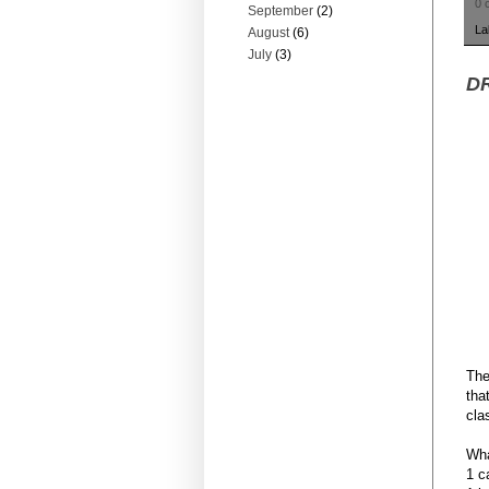
0 
September
(2)
La
August
(6)
July
(3)
DR
The
tha
cla
Wha
1 c