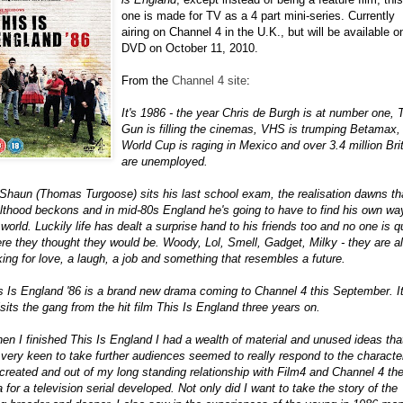
one is made for TV as a 4 part mini-series. Currently
airing on Channel 4 in the U.K., but will be available o
DVD on October 11, 2010.
From the
Channel 4 site
:
It's 1986 - the year Chris de Burgh is at number one, 
Gun is filling the cinemas, VHS is trumping Betamax,
World Cup is raging in Mexico and over 3.4 million Bri
are unemployed.
Shaun (Thomas Turgoose) sits his last school exam, the realisation dawns th
lthood beckons and in mid-80s England he's going to have to find his own wa
 world. Luckily life has dealt a surprise hand to his friends too and no one is q
re they thought they would be. Woody, Lol, Smell, Gadget, Milky - they are al
king for love, a laugh, a job and something that resembles a future.
s Is England '86 is a brand new drama coming to Channel 4 this September. I
isits the gang from the hit film This Is England three years on.
en I finished This Is England I had a wealth of material and unused ideas that
t very keen to take further audiences seemed to really respond to the characte
created and out of my long standing relationship with Film4 and Channel 4 th
a for a television serial developed. Not only did I want to take the story of the