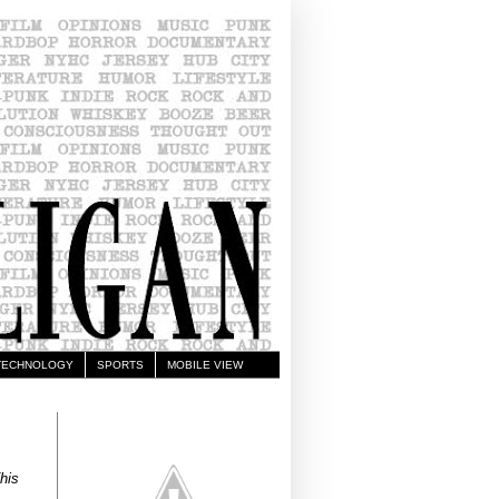
TECHNOLOGY
SPORTS
MOBILE VIEW
his