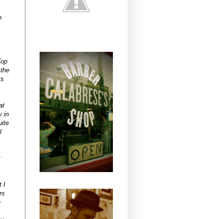
n
Top
 the
ts
at
y in
uite
l
t
 I
rs
e