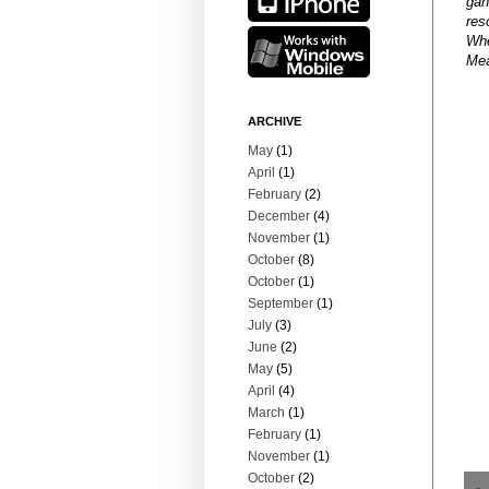
gan
res
Whe
Mea
ARCHIVE
May
(1)
April
(1)
February
(2)
December
(4)
November
(1)
October
(8)
October
(1)
September
(1)
July
(3)
June
(2)
May
(5)
April
(4)
March
(1)
February
(1)
November
(1)
October
(2)