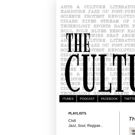
ITUNES
PODCAST
FACEBOOK
TWITT
PLAYLISTS
TH
Chill
Jazz, Soul, Reggae...