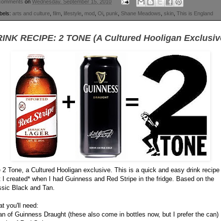
comments
on
Wednesday, September 15, 2010
bels:
arts and culture
,
film
,
lifestyle
,
mod
,
Oi
,
punk
,
Shane Meadows
,
skin
,
This is England
INK RECIPE: 2 TONE (A Cultured Hooligan Exclusiv
 2 Tone, a Cultured Hooligan exclusive. This is a quick and easy drink recipe
t I created* when I had Guinness and Red Stripe in the fridge. Based on the
ssic Black and Tan.
t you'll need:
an of Guinness Draught (these also come in bottles now, but I prefer the can)