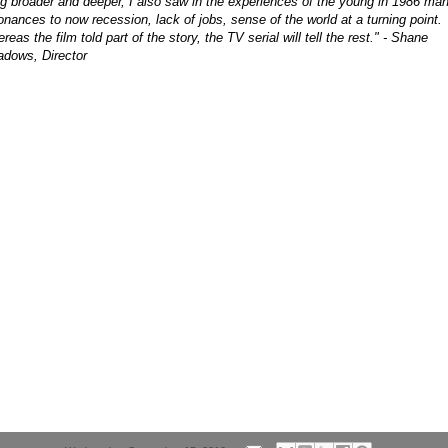
g broader and deeper, I also saw in the experiences of the young in 1986 ma
onances to now recession, lack of jobs, sense of the world at a turning point.
reas the film told part of the story, the TV serial will tell the rest." - Shane
dows, Director