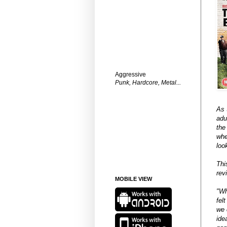
Aggressive
Punk, Hardcore, Metal...
As 
adu
the
whe
loo
Thi
rev
MOBILE VIEW
"Wh
fel
we 
ide