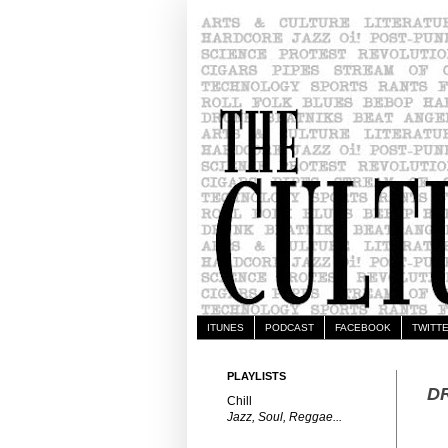
ITUNES
PODCAST
FACEBOOK
TWITT
PLAYLISTS
DR
Chill
Jazz, Soul, Reggae...