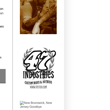
oon
tan
nes
ck