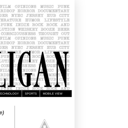
TECHNOLOGY
SPORTS
MOBILE VIEW
e)