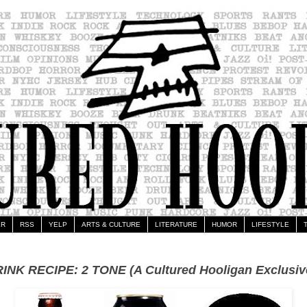
ER
RSS
YELP
ARTS & CULTURE
LITERATURE
HUMOR
LIFESTYLE
INK RECIPE: 2 TONE (A Cultured Hooligan Exclusiv