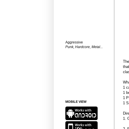
Aggressive
Punk, Hardcore, Metal...
The
tha
cla
Wha
1 c
1 b
1 P
MOBILE VIEW
1 S
Dir
1. 
2. 