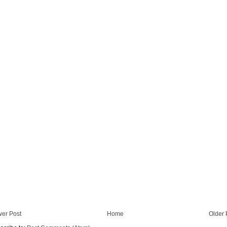
er Post
Home
Older 