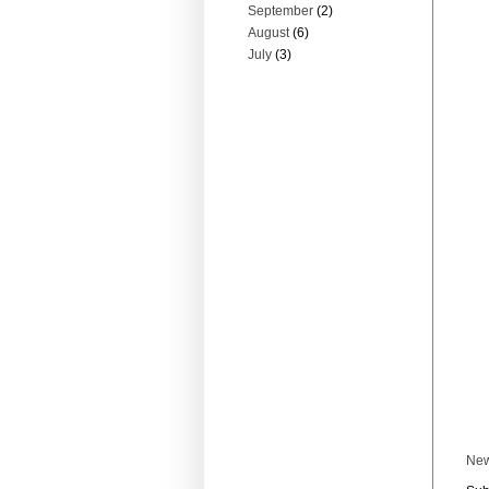
September
(2)
August
(6)
July
(3)
New