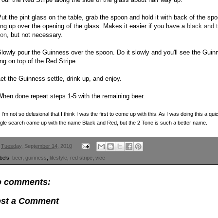
Put the pint glass on the table, grab the spoon and hold it with back of the sp
ing up over the opening of the glass. Makes it easier if you have a
black and 
on
, but not necessary.
Slowly pour the Guinness over the spoon. Do it slowly and you'll see the Guin
ing on top of the Red Stripe.
Let the Guinness settle, drink up, and enjoy.
When done repeat steps 1-5 with the remaining beer.
 I'm not so delusional that I think I was the first to come up with this. As I was doing this a qui
le search came up with the name Black and Red, but the 2 Tone is such a better name.
n
Tuesday, September 14, 2010
bels:
beer
,
guinness
,
lifestyle
,
red stripe
,
vice
 comments:
st a Comment