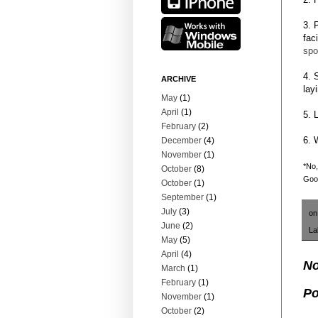
3. 
fac
spo
4. 
ARCHIVE
lay
May
(1)
April
(1)
5. 
February
(2)
6. 
December
(4)
November
(1)
*No,
October
(8)
Goog
October
(1)
September
(1)
July
(3)
o
June
(2)
La
May
(5)
April
(4)
No
March
(1)
February
(1)
Po
November
(1)
October
(2)