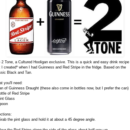
 2 Tone, a Cultured Hooligan exclusive. This is a quick and easy drink recipe
t I created* when I had Guinness and Red Stripe in the fridge. Based on the
ssic Black and Tan.
t you'll need:
an of Guinness Draught (these also come in bottles now, but I prefer the can)
ottle of Red Stripe
int Glass
poon
ections:
Grab the pint glass and hold it at about a 45 degree angle.
Pour the Red Stripe along the side of the glass about half way up.