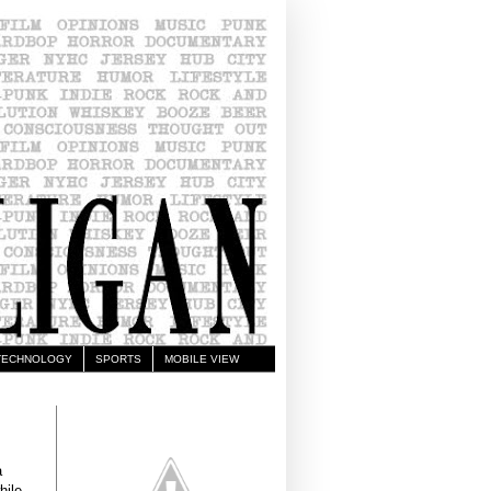
TECHNOLOGY
SPORTS
MOBILE VIEW
a
hile