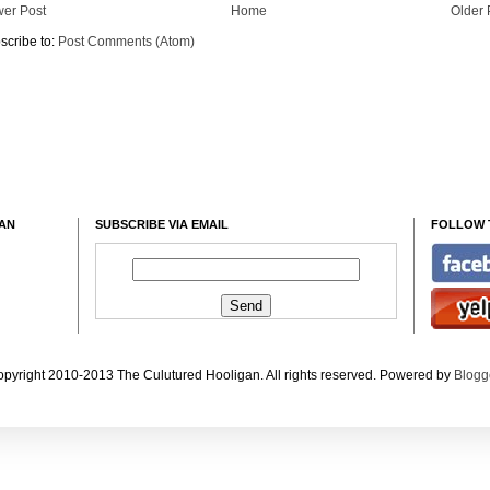
er Post
Home
Older 
scribe to:
Post Comments (Atom)
GAN
SUBSCRIBE VIA EMAIL
FOLLOW 
pyright 2010-2013 The Culutured Hooligan. All rights reserved. Powered by
Blogg