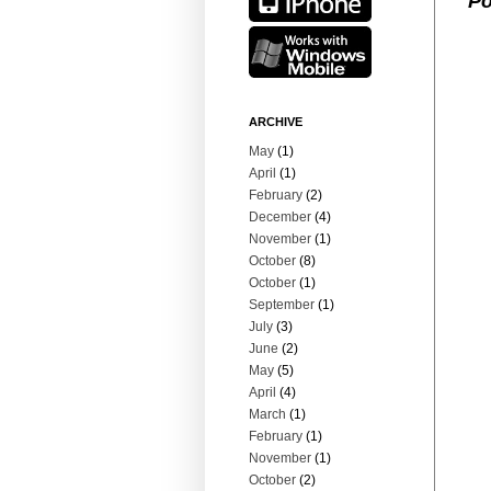
Po
ARCHIVE
May
(1)
April
(1)
February
(2)
December
(4)
November
(1)
October
(8)
October
(1)
September
(1)
July
(3)
June
(2)
May
(5)
April
(4)
March
(1)
February
(1)
November
(1)
October
(2)