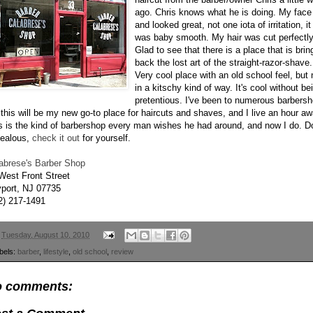
ago. Chris knows what he is doing. My face 
and looked great, not one iota of irritation, it
was baby smooth. My hair was cut perfectly
Glad to see that there is a place that is brin
back the lost art of the straight-razor-shave.
Very cool place with an old school feel, but 
in a kitschy kind of way. It's cool without be
pretentious. I've been to numerous barbers
 this will be my new go-to place for haircuts and shaves, and I live an hour aw
s is the kind of barbershop every man wishes he had around, and now I do. Do
jealous,
check it out
for yourself.
abrese's Barber Shop
West Front Street
port
, NJ 07735
2) 217-1491
n
Tuesday, August 10, 2010
bels:
barber
,
lifestyle
,
old school
,
review
 comments: