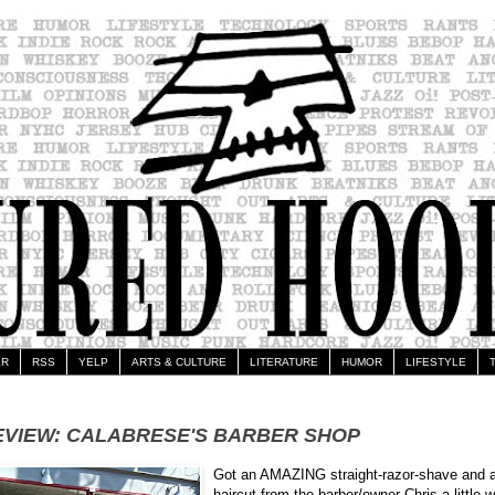
ER
RSS
YELP
ARTS & CULTURE
LITERATURE
HUMOR
LIFESTYLE
EVIEW: CALABRESE'S BARBER SHOP
Got an AMAZING straight-razor-shave and 
haircut from the barber/owner Chris a little w