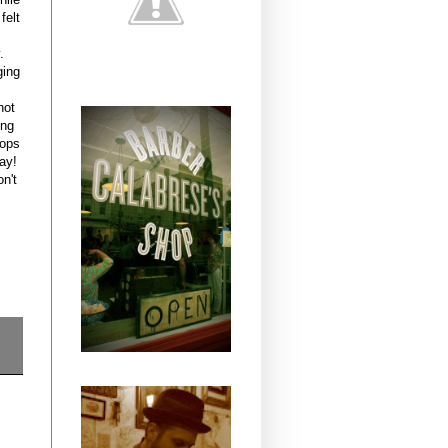
felt
.
ging
not
ing
hops
ay!
n't