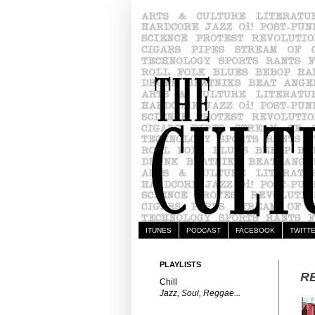
ITUNES
PODCAST
FACEBOOK
TWITT
PLAYLISTS
R
Chill
Jazz, Soul, Reggae...