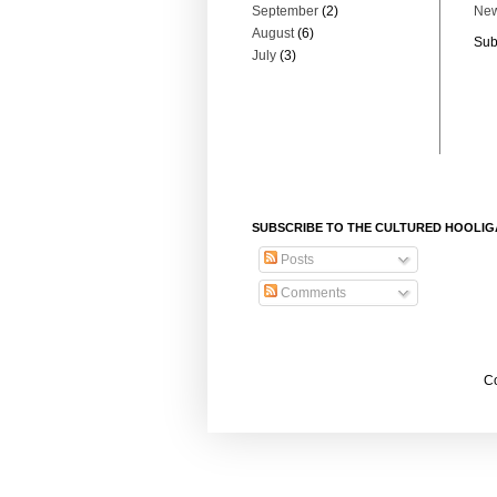
September
(2)
New
August
(6)
Sub
July
(3)
SUBSCRIBE TO THE CULTURED HOOLI
Posts
Comments
Co