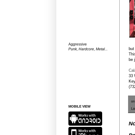
Aggressive
but
Punk, Hardcore, Metal...
Thi
be 
Cal
33 
Key
(73
o
MOBILE VIEW
La
No