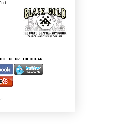
Post
THE CULTURED HOOLIGAN
er
.