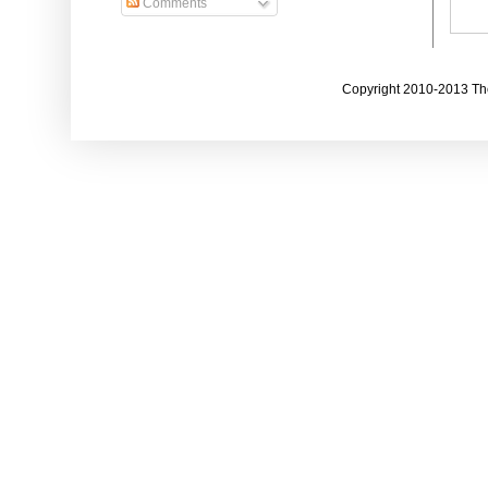
Comments
Copyright 2010-2013 The