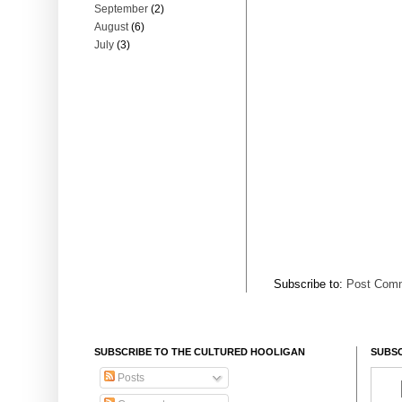
September
(2)
August
(6)
July
(3)
Subscribe to:
Post Comm
SUBSCRIBE TO THE CULTURED HOOLIGAN
SUBSC
Posts