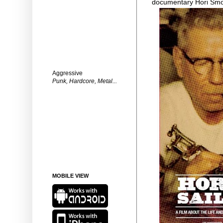
documentary Hori Sm
Aggressive
Punk, Hardcore, Metal...
MOBILE VIEW