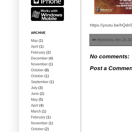
https://youtu.be/hQd
ARCHIVE
on
Wednesday, May 18, 20
May
(1)
April
(1)
February
(2)
No comments:
December
(4)
November
(1)
Post a Commen
October
(8)
October
(1)
September
(1)
July
(3)
June
(2)
May
(5)
April
(4)
March
(1)
February
(1)
November
(1)
October
(2)