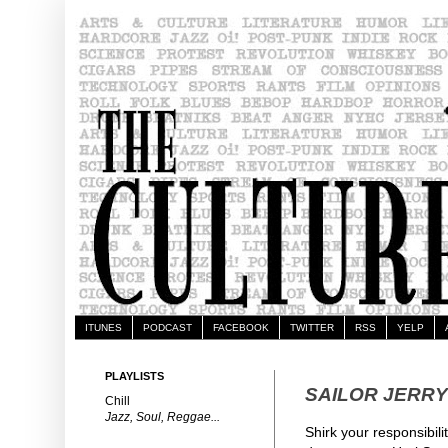
ITUNES
PODCAST
FACEBOOK
TWITTER
RSS
YELP
PLAYLISTS
SAILOR JERRY
Chill
Jazz, Soul, Reggae...
Shirk your responsibili