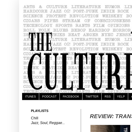
ITUNES
PODCAST
FACEBOOK
TWITTER
RSS
YELP
PLAYLISTS
REVIEW: TRA
Chill
Jazz, Soul, Reggae...