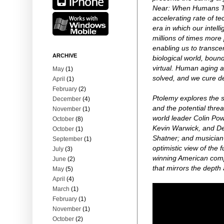
Near: When Humans Tra
accelerating rate of t
era in which our intell
millions of times more 
enabling us to transcen
ARCHIVE
biological world, bou
virtual. Human aging a
May
(1)
solved, and we cure d
April
(1)
February
(2)
Ptolemy explores the s
December
(4)
and the potential threa
November
(1)
world leader Colin Pow
October
(8)
Kevin Warwick, and Dea
October
(1)
Shatner; and musician 
September
(1)
optimistic view of the
July
(3)
winning American comp
June
(2)
that mirrors the depth a
May
(5)
April
(4)
March
(1)
February
(1)
November
(1)
October
(2)