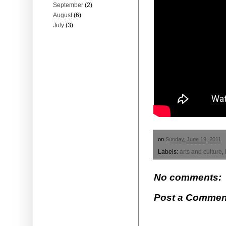
September
(2)
August
(6)
July
(3)
on
Sunday, June 19, 2011
Labels:
arts and culture
,
No comments:
Post a Commen