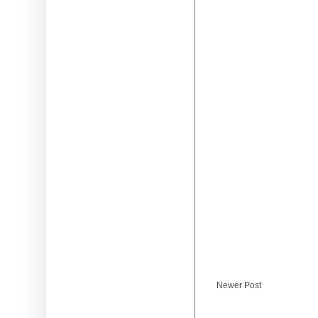
Newer Post