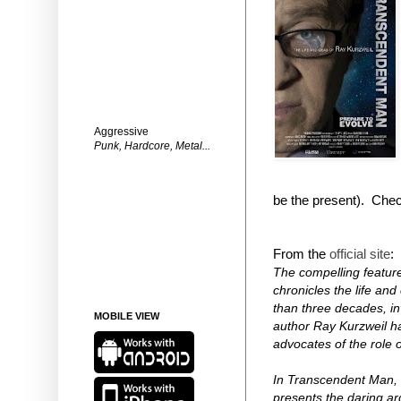
Aggressive
Punk, Hardcore, Metal...
be the present).
Check 
From the
official site
:
The compelling feature
chronicles the life an
than three decades, in
MOBILE VIEW
author Ray Kurzweil h
advocates of the role o
In Transcendent Man, 
presents the daring ar