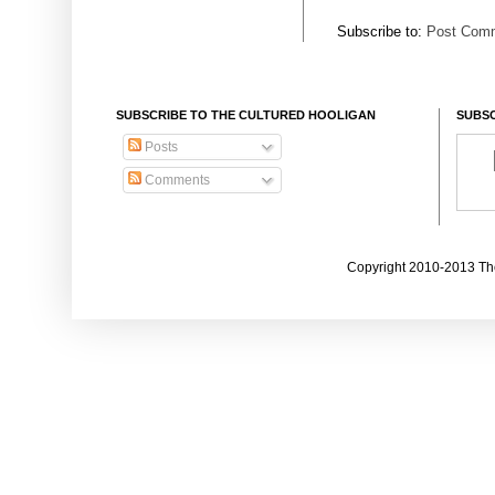
Subscribe to:
Post Comm
SUBSCRIBE TO THE CULTURED HOOLIGAN
SUBSC
Posts
Comments
Copyright 2010-2013 The