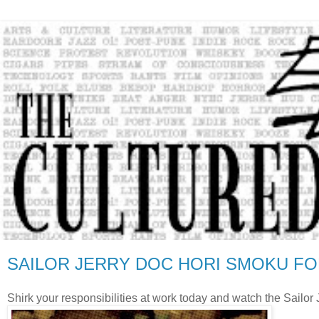
SAILOR JERRY DOC HORI SMOKU FO
Shirk your responsibilities at work today and watch the Sailo