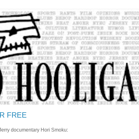
R FREE
r Jerry documentary Hori Smoku: